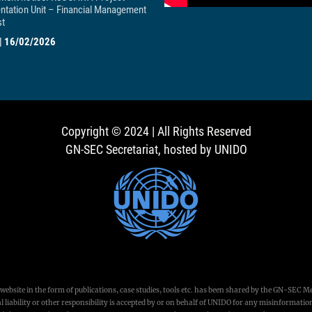
ntation Unit – Financial Management
st
|
16/02/2026
Copyright © 2024 | All Rights Reserved
GN-SEC Secretariat, hosted by UNIDO
ebsite in the form of publications, case studies, tools etc. has been shared by the GN-SEC M
 liability or other responsibility is accepted by or on behalf of UNIDO for any misinformation