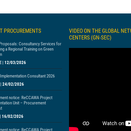
ST PROCUREMENTS
VIDEO ON THE GLOBAL NE
CENTERS (GN-SEC)
 Proposals: Consultancy Services for
ng a Regional Training on Green
n
E
|
12/03/2026
Implementation Consultant 2026
|
24/02/2026
ment notice: ReCCAWA Project
ntation Unit – Procurement
st
|
16/02/2026
ment notice: ReCCAWA Project