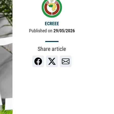
ECREEE
Published on
29/05/2026
Share article