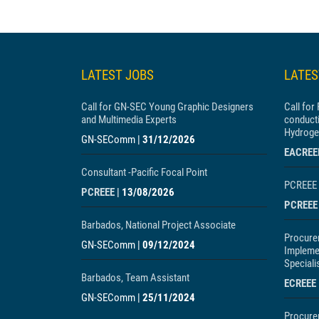
LATEST JOBS
LATE
Call for GN-SEC Young Graphic Designers
Call for
and Multimedia Experts
conducti
Hydroge
GN-SEComm
|
31/12/2026
EACREE
Consultant -Pacific Focal Point
PCREEE 
PCREEE
|
13/08/2026
PCREEE
Barbados, National Project Associate
Procure
GN-SEComm
|
09/12/2024
Impleme
Speciali
Barbados, Team Assistant
ECREEE
GN-SEComm
|
25/11/2024
Procure