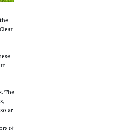
 the
 Clean
hese
ram
s. The
s,
 solar
ors of