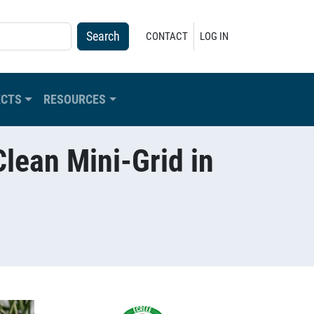
USER ACCOUNT MENU
CONTACT
LOG IN
ECTS
RESOURCES
lean Mini-Grid in