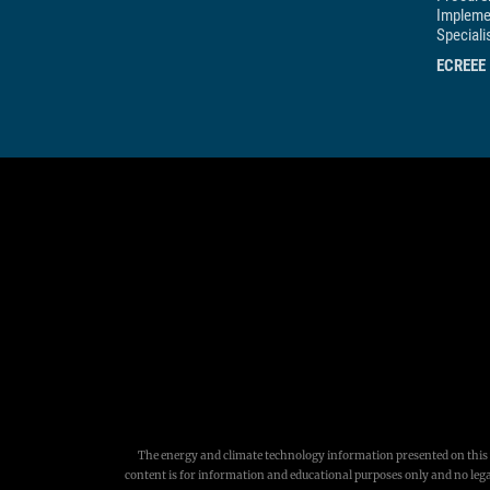
Impleme
Speciali
ECREEE
The energy and climate technology information presented on this w
content is for information and educational purposes only and no legal