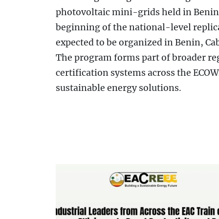
photovoltaic mini-grids held in Beni
beginning of the national-level replic
expected to be organized in Benin, Cab
The program forms part of broader re
certification systems across the ECOW
sustainable energy solutions.