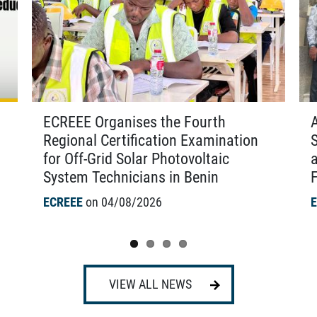
ECREEE Organises the Fourth
Regional Certification Examination
for Off-Grid Solar Photovoltaic
System Technicians in Benin
F
ECREEE
on 04/08/2026
VIEW ALL NEWS