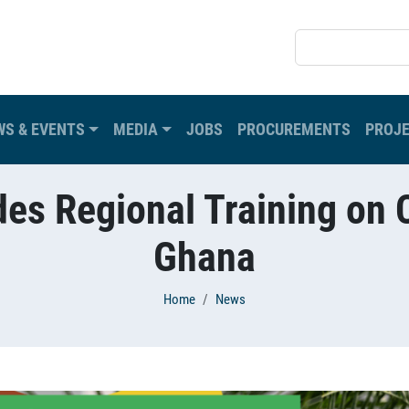
SEARCH
WS & EVENTS
MEDIA
JOBS
PROCUREMENTS
PROJ
s Regional Training on C
Ghana
Home
News