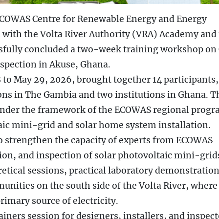
ECOWAS Centre for Renewable Energy and Energy
n with the Volta River Authority (VRA) Academy and
ssfully concluded a two-week training workshop on
nspection in Akuse, Ghana.
to May 29, 2026, brought together 14 participants,
ions in The Gambia and two institutions in Ghana. T
 under the framework of the ECOWAS regional prog
taic mini-grid and solar home system installation.
to strengthen the capacity of experts from ECOWAS
ion, and inspection of solar photovoltaic mini-grid
tical sessions, practical laboratory demonstration
munities on the south side of the Volta River, where
rimary source of electricity.
iners session for designers, installers, and inspect