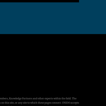
embers, Knowledge Partners and other experts within the field. The
 on this site, or any site to which these pages connect. UNIDO accepts