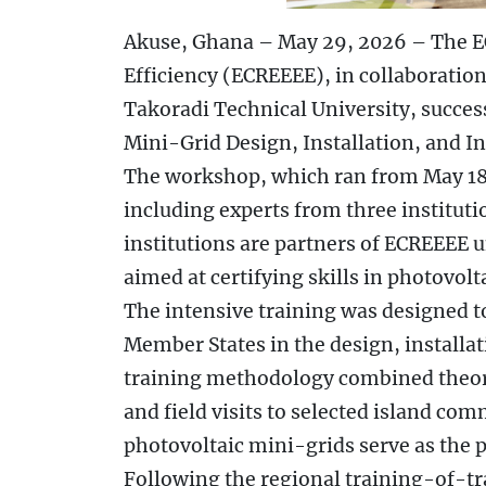
Akuse, Ghana – May 29, 2026 – The 
Efficiency (ECREEEE), in collaboratio
Takoradi Technical University, succe
Mini-Grid Design, Installation, and I
The workshop, which ran from May 18 
including experts from three institut
institutions are partners of ECREEEE
aimed at certifying skills in photovol
The intensive training was designed 
Member States in the design, installat
training methodology combined theore
and field visits to selected island com
photovoltaic mini-grids serve as the p
Following the regional training-of-tra