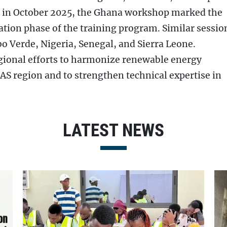
n in October 2025, the Ghana workshop marked the
ation phase of the training program. Similar sessio
o Verde, Nigeria, Senegal, and Sierra Leone.
gional efforts to harmonize renewable energy
AS region and to strengthen technical expertise in
LATEST NEWS