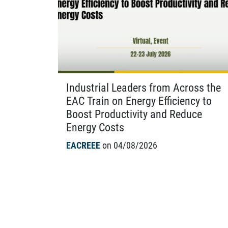
Industrial Leaders from Across the
EAC Train on Energy Efficiency to
Boost Productivity and Reduce
Energy Costs
EACREEE
on 04/08/2026