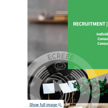
Show full image