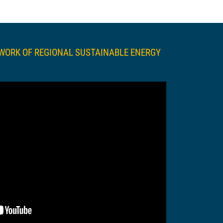
TWORK OF REGIONAL SUSTAINABLE ENERGY