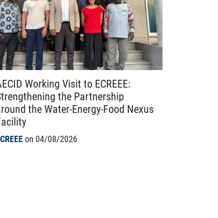
AECID Working Visit to ECREEE:
Advancin
Strengthening the Partnership
Webinar C
around the Water-Energy-Food Nexus
Harmonis
acility
Labelling
Solution
ECREEE
on 04/08/2026
EACREEE
o