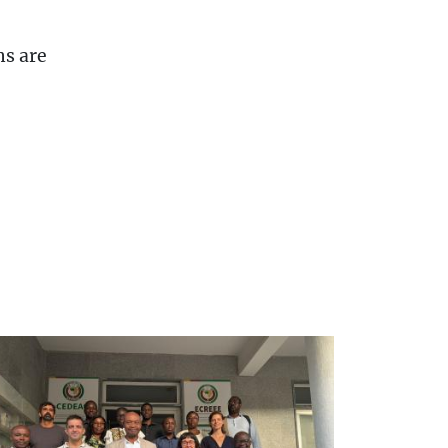
ns are