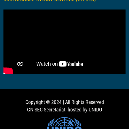
Copyright © 2024 | All Rights Reserved
GN-SEC Secretariat, hosted by UNIDO