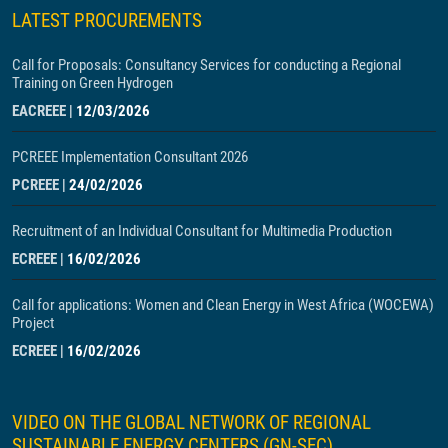
LATEST PROCUREMENTS
Call for Proposals: Consultancy Services for conducting a Regional
Training on Green Hydrogen
EACREEE
|
12/03/2026
PCREEE Implementation Consultant 2026
PCREEE
|
24/02/2026
Recruitment of an Individual Consultant for Multimedia Production
ECREEE
|
16/02/2026
Call for applications: Women and Clean Energy in West Africa (WOCEWA)
Project
ECREEE
|
16/02/2026
VIDEO ON THE GLOBAL NETWORK OF REGIONAL
SUSTAINABLE ENERGY CENTERS (GN-SEC)