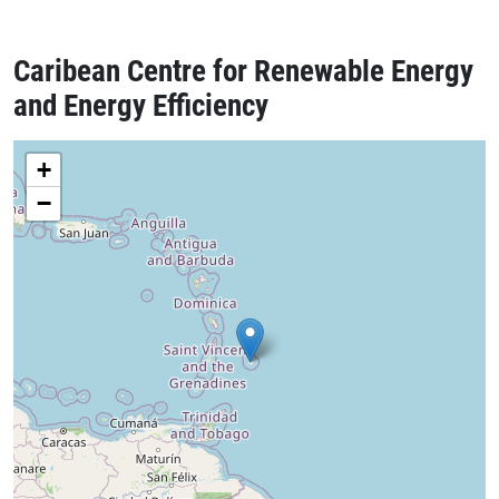
Caribean Centre for Renewable Energy
and Energy Efficiency
+
−