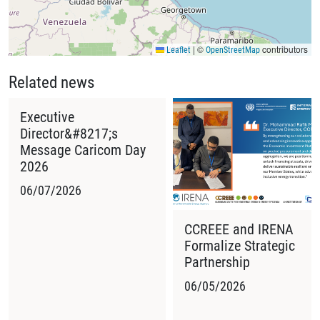
|
©
contributors
Leaflet
OpenStreetMap
Related news
Executive
Director&#8217;s
Message Caricom Day
2026
06/07/2026
CCREEE and IRENA
Formalize Strategic
Partnership
06/05/2026