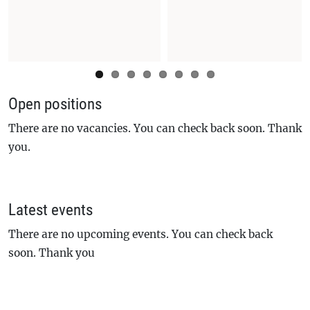
Open positions
There are no vacancies. You can check back soon. Thank
you.
Latest events
There are no upcoming events. You can check back
soon. Thank you