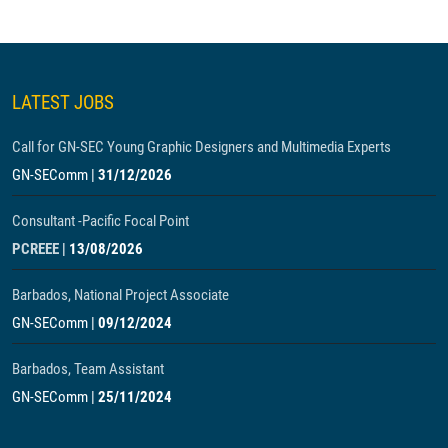
LATEST JOBS
Call for GN-SEC Young Graphic Designers and Multimedia Experts
GN-SEComm
|
31/12/2026
Consultant -Pacific Focal Point
PCREEE
|
13/08/2026
Barbados, National Project Associate
GN-SEComm
|
09/12/2024
Barbados, Team Assistant
GN-SEComm
|
25/11/2024