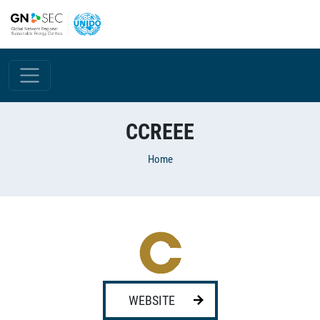
Skip to main content
CCREEE
Breadcrumb
Home
WEBSITE