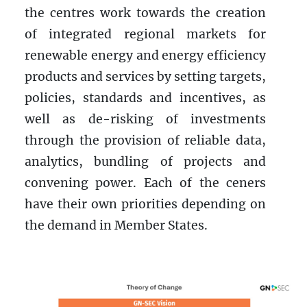
the centres work towards the creation
of integrated regional markets for
renewable energy and energy efficiency
products and services by setting targets,
policies, standards and incentives, as
well as de-risking of investments
through the provision of reliable data,
analytics, bundling of projects and
convening power. Each of the ceners
have their own priorities depending on
the demand in Member States.