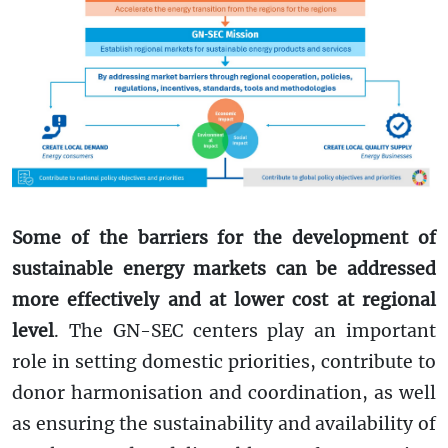
Some of the barriers for the development of
sustainable energy markets can be addressed
more effectively and at lower cost at regional
level
. The GN-SEC centers play an important
role in setting domestic priorities, contribute to
donor harmonisation and coordination, as well
as ensuring the sustainability and availability of