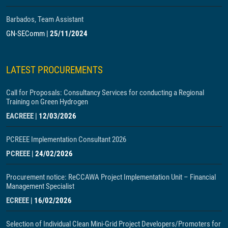
Barbados, Team Assistant
GN-SEComm
|
25/11/2024
LATEST PROCUREMENTS
Call for Proposals: Consultancy Services for conducting a Regional
Training on Green Hydrogen
EACREEE
|
12/03/2026
PCREEE Implementation Consultant 2026
PCREEE
|
24/02/2026
Procurement notice: ReCCAWA Project Implementation Unit – Financial
Management Specialist
ECREEE
|
16/02/2026
Selection of Individual Clean Mini-Grid Project Developers/Promoters for