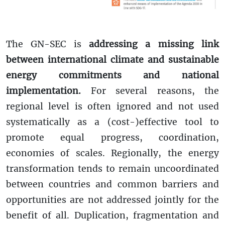
The GN-SEC is
addressing a missing link
between international climate and sustainable
energy commitments and national
implementation.
For several reasons, the
regional level is often ignored and not used
systematically as a (cost-)effective tool to
promote equal progress, coordination,
economies of scales. Regionally, the energy
transformation tends to remain uncoordinated
between countries and common barriers and
opportunities are not addressed jointly for the
benefit of all. Duplication, fragmentation and