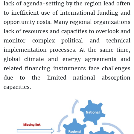
lack of agenda-setting by the region lead often
to inefficient use of international funding and
opportunity costs. Many regional organizations
lack of resources and capacities to overlook and
monitor complex political and technical
implementation processes. At the same time,
global climate and energy agreements and
related financing instruments face challenges
due to the limited national absorption
capacities.