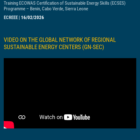
Training ECOWAS Certification of Sustainable Energy Skills (ECSES)
Programme – Benin, Cabo Verde, Sierra Leone
ECREEE
|
16/02/2026
VIDEO ON THE GLOBAL NETWORK OF REGIONAL
SUSTAINABLE ENERGY CENTERS (GN-SEC)