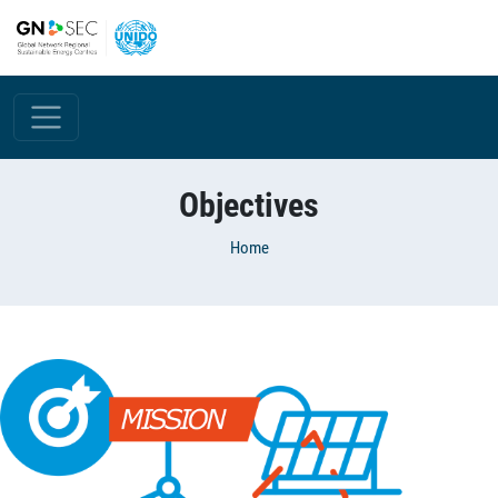
Skip to main content
Objectives
Breadcrumb
Home