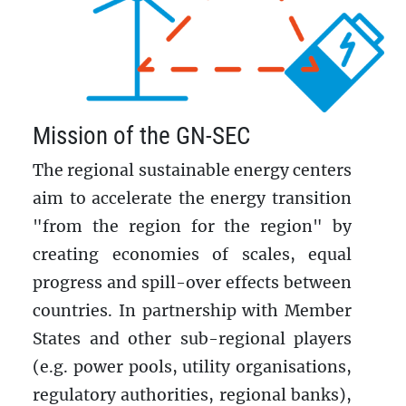
Mission of the GN-SEC
The regional sustainable energy centers
aim to accelerate the energy transition
"from the region for the region" by
creating economies of scales, equal
progress and spill-over effects between
countries. In partnership with Member
States and other sub-regional players
(e.g. power pools, utility organisations,
regulatory authorities, regional banks),