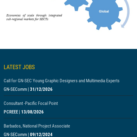
LATEST JOBS
Call for GN-SEC Young Graphic Designers and Multimedia Experts
GN-SEComm
|
31/12/2026
Consultant -Pacific Focal Point
PCREEE
|
13/08/2026
Barbados, National Project Associate
GN-SEComm
|
09/12/2024