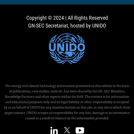
Copyright © 2024 | All Rights Reserved
GN-SEC Secretariat, hosted by UNIDO
The energy and climate technology information presented on this website in the form
of publications, case studies, tools etc. has been shared by the GN-SEC Members,
Knowledge Partners and other experts within the field. The content is for information
and educational purposes only and no legal liability or other responsibility is accepted
by or on behalf of UNIDO for any misinformation on this site, or any site to which these
pages connect. UNIDO accepts no responsibility for any loss, damage or inconvenience
caused as a result of reliance on the information provided.