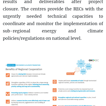
results and deliverables after project
closure. The centres provide the RECs with the
urgently needed technical capacities to
coordinate and monitor the implementation of
sub-regional energy and climate
policies/regulations on national level.