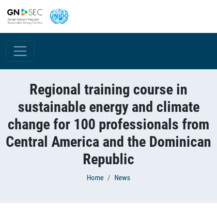
Skip to main content
Regional training course in
sustainable energy and climate
change for 100 professionals from
Central America and the Dominican
Republic
Breadcrumb
Home
News