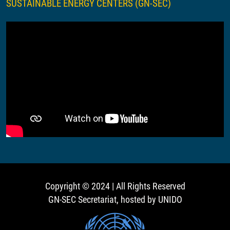
SUSTAINABLE ENERGY CENTERS (GN-SEC)
Copyright © 2024 | All Rights Reserved
GN-SEC Secretariat, hosted by UNIDO