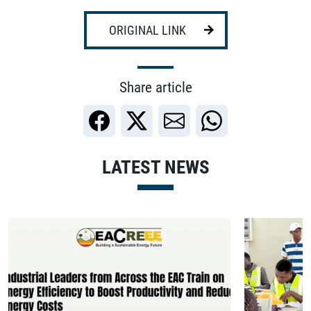
ORIGINAL LINK
Share article
LATEST NEWS