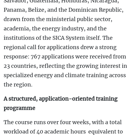
Salvador, Guatemala, Honduras, Nicaragua,
Panama, Belize, and the Dominican Republic,
drawn from the ministerial public sector,
academia, the energy industry, and the
institutions of the SICA System itself. The
regional call for applications drew a strong
response: 767 applications were received from
23 countries, reflecting the growing interest in
specialized energy and climate training across
the region.
A structured, application-oriented training
programme
The course runs over four weeks, with a total
workload of 40 academic hours equivalent to