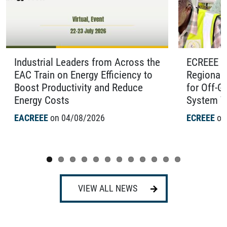
Industrial Leaders from Across the
ECREEE O
EAC Train on Energy Efficiency to
Regional 
Boost Productivity and Reduce
for Off-G
Energy Costs
System Te
EACREEE
on 04/08/2026
ECREEE
on
VIEW ALL NEWS