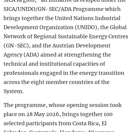
SICA/UNIDO/GN-SEC/ADA Programme which
brings together the United Nations Industrial
Development Organization (UNIDO), the Global
Network of Regional Sustainable Energy Centres
(GN-SEC), and the Austrian Development
Agency (ADA) aimed at strengthening the
technical and institutional capacities of
professionals engaged in the energy transition
across the eight member countries of the
System.
The programme, whose opening session took
place on 28 May 2026, brings together 100
selected participants from Costa Rica, El