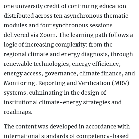
one university credit of continuing education
distributed across ten asynchronous thematic
modules and four synchronous sessions
delivered via Zoom. The learning path follows a
logic of increasing complexity: from the
regional climate and energy diagnosis, through
renewable technologies, energy efficiency,
energy access, governance, climate finance, and
Monitoring, Reporting and Verification (MRV)
systems, culminating in the design of
institutional climate-energy strategies and
roadmaps.
The content was developed in accordance with
international standards of competency-based