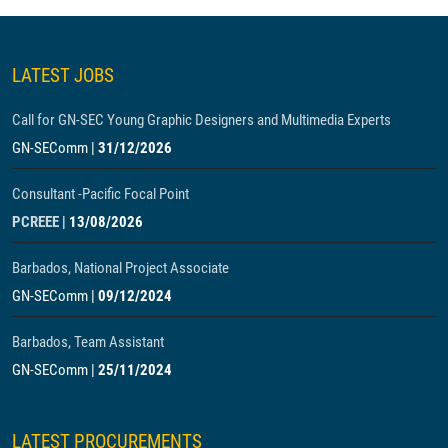
LATEST JOBS
Call for GN-SEC Young Graphic Designers and Multimedia Experts
GN-SEComm
|
31/12/2026
Consultant -Pacific Focal Point
PCREEE
|
13/08/2026
Barbados, National Project Associate
GN-SEComm
|
09/12/2024
Barbados, Team Assistant
GN-SEComm
|
25/11/2024
LATEST PROCUREMENTS