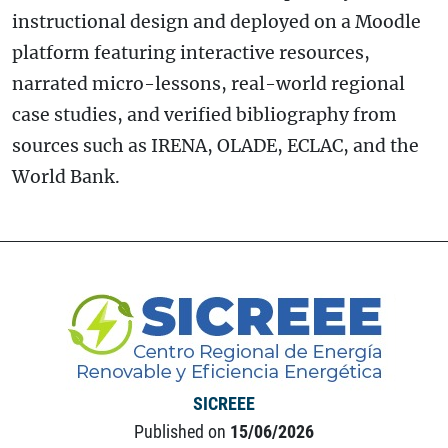
instructional design and deployed on a Moodle
platform featuring interactive resources,
narrated micro-lessons, real-world regional
case studies, and verified bibliography from
sources such as IRENA, OLADE, ECLAC, and the
World Bank.
SICREEE
Published on
15/06/2026