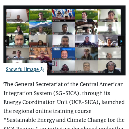
Show full image
The General Secretariat of the Central American
Integration System (SG-SICA), through its
Energy Coordination Unit (UCE-SICA), launched
the regional online training course
"Sustainable Energy and Climate Change for the
SICA Region," an initiative developed under the