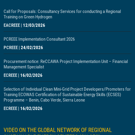
Call for Proposals: Consultancy Services for conducting a Regional
Training on Green Hydrogen
EACREEE
|
12/03/2026
PCREEE Implementation Consultant 2026
PCREEE
|
24/02/2026
Procurement notice: ReCCAWA Project Implementation Unit – Financial
Management Specialist
ECREEE
|
16/02/2026
Selection of Individual Clean Mini-Grid Project Developers/Promoters for
Training ECOWAS Certification of Sustainable Energy Skills (ECSES)
Programme – Benin, Cabo Verde, Sierra Leone
ECREEE
|
16/02/2026
VIDEO ON THE GLOBAL NETWORK OF REGIONAL