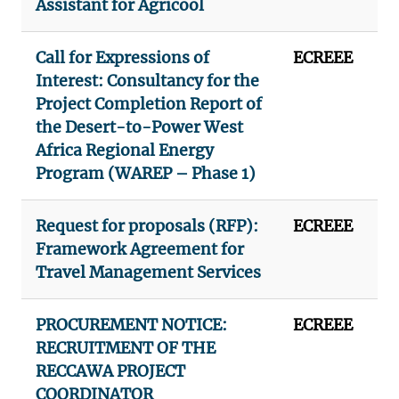
Assistant for Agricool
Call for Expressions of
ECREEE
Interest: Consultancy for the
Project Completion Report of
the Desert-to-Power West
Africa Regional Energy
Program (WAREP – Phase 1)
Request for proposals (RFP):
ECREEE
Framework Agreement for
Travel Management Services
PROCUREMENT NOTICE:
ECREEE
RECRUITMENT OF THE
RECCAWA PROJECT
COORDINATOR