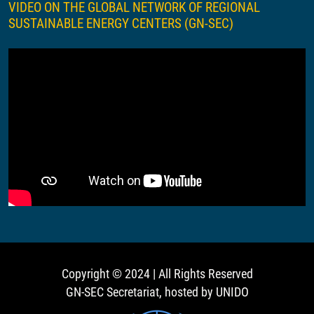
VIDEO ON THE GLOBAL NETWORK OF REGIONAL
SUSTAINABLE ENERGY CENTERS (GN-SEC)
Copyright © 2024 | All Rights Reserved
GN-SEC Secretariat, hosted by UNIDO