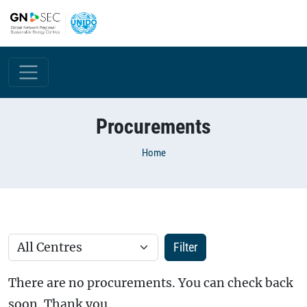
Skip to main content
Procurements
Breadcrumb
Home
There are no procurements. You can check back
soon. Thank you.