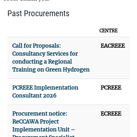
Past Procurements
CENTRE
Call for Proposals:
EACREEE
Consultancy Services for
conducting a Regional
Training on Green Hydrogen
PCREEE Implementation
PCREEE
Consultant 2026
Procurement notice:
ECREEE
ReCCAWA Project
Implementation Unit –