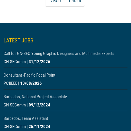
Next page
Last page
Next ›
Last »
LATEST JOBS
Call for GN-SEC Young Graphic Designers and Multimedia Experts
GN-SEComm
|
31/12/2026
Consultant -Pacific Focal Point
PCREEE
|
13/08/2026
Barbados, National Project Associate
GN-SEComm
|
09/12/2024
Barbados, Team Assistant
GN-SEComm
|
25/11/2024