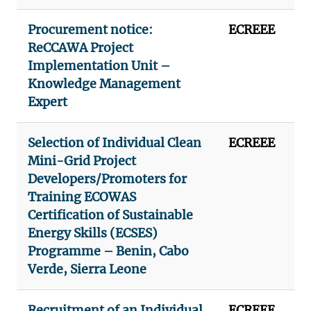
Procurement notice:
ECREEE
ReCCAWA Project
Implementation Unit –
Knowledge Management
Expert
Selection of Individual Clean
ECREEE
Mini-Grid Project
Developers/Promoters for
Training ECOWAS
Certification of Sustainable
Energy Skills (ECSES)
Programme – Benin, Cabo
Verde, Sierra Leone
Recruitment of an Individual
ECREEE