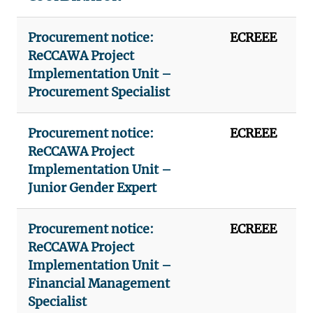
Procurement notice:
ECREEE
ReCCAWA Project
Implementation Unit –
Procurement Specialist
Procurement notice:
ECREEE
ReCCAWA Project
Implementation Unit –
Junior Gender Expert
Procurement notice:
ECREEE
ReCCAWA Project
Implementation Unit –
Financial Management
Specialist