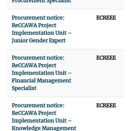
Procurement Specialist
Procurement notice:
ECREEE
ReCCAWA Project
Implementation Unit –
Junior Gender Expert
Procurement notice:
ECREEE
ReCCAWA Project
Implementation Unit –
Financial Management
Specialist
Procurement notice:
ECREEE
ReCCAWA Project
Implementation Unit –
Knowledge Management