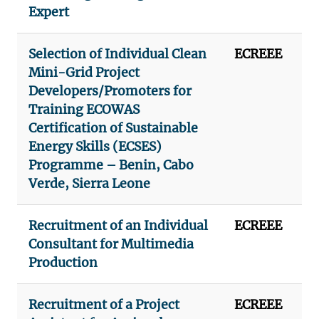
Expert
Selection of Individual Clean
ECREEE
Mini-Grid Project
Developers/Promoters for
Training ECOWAS
Certification of Sustainable
Energy Skills (ECSES)
Programme – Benin, Cabo
Verde, Sierra Leone
Recruitment of an Individual
ECREEE
Consultant for Multimedia
Production
Recruitment of a Project
ECREEE