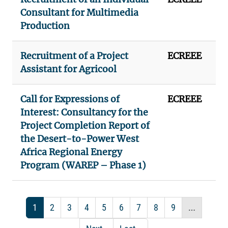
Consultant for Multimedia
Production
Recruitment of a Project
ECREEE
Assistant for Agricool
Call for Expressions of
ECREEE
Interest: Consultancy for the
Project Completion Report of
the Desert-to-Power West
Africa Regional Energy
Program (WAREP – Phase 1)
Pagination
Current page
Page
Page
Page
Page
Page
Page
Page
Page
…
1
2
3
4
5
6
7
8
9