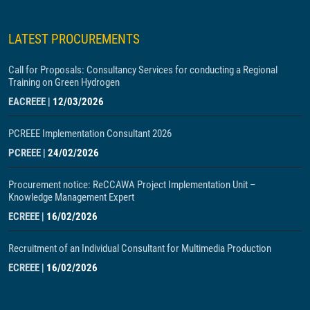
LATEST PROCUREMENTS
Call for Proposals: Consultancy Services for conducting a Regional
Training on Green Hydrogen
EACREEE
|
12/03/2026
PCREEE Implementation Consultant 2026
PCREEE
|
24/02/2026
Procurement notice: ReCCAWA Project Implementation Unit –
Knowledge Management Expert
ECREEE
|
16/02/2026
Recruitment of an Individual Consultant for Multimedia Production
ECREEE
|
16/02/2026