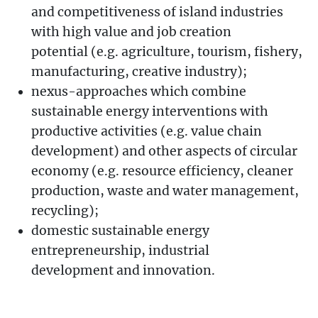
and competitiveness of island industries
with high value and job creation
potential (e.g. agriculture, tourism, fishery,
manufacturing, creative industry);
nexus-approaches which combine
sustainable energy interventions with
productive activities (e.g. value chain
development) and other aspects of circular
economy (e.g. resource efficiency, cleaner
production, waste and water management,
recycling);
domestic sustainable energy
entrepreneurship, industrial
development and innovation.