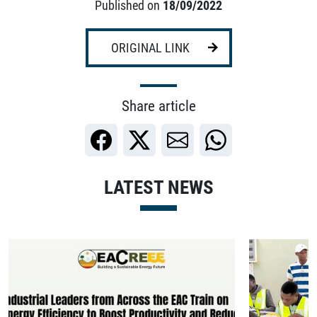
Published on
18/09/2022
ORIGINAL LINK
Share article
LATEST NEWS