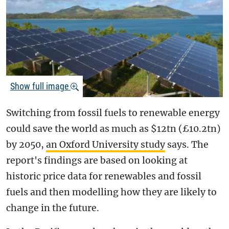
Show full image
Switching from fossil fuels to renewable energy
could save the world as much as $12tn (£10.2tn)
by 2050,
an Oxford University study
says. The
report's findings are based on looking at
historic price data for renewables and fossil
fuels and then modelling how they are likely to
change in the future.