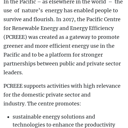
In the Pacific – as elsewhere in the world – the
use of nature’s energy has enabled people to
survive and flourish. In 2017, the Pacific Centre
for Renewable Energy and Energy Efficiency
(PCREEE) was created as a gateway to promote
greener and more efficient energy use in the
Pacific and to be a platform for stronger
partnerships between public and private sector
leaders.
PCREEE supports activities with high relevance
for the domestic private sector and
industry. The centre promotes:
sustainable energy solutions and
technologies to enhance the productivity