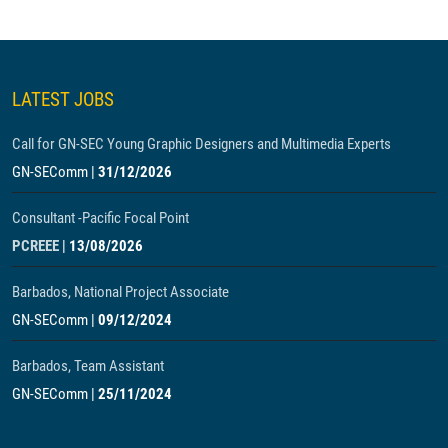
LATEST JOBS
Call for GN-SEC Young Graphic Designers and Multimedia Experts
GN-SEComm
|
31/12/2026
Consultant -Pacific Focal Point
PCREEE
|
13/08/2026
Barbados, National Project Associate
GN-SEComm
|
09/12/2024
Barbados, Team Assistant
GN-SEComm
|
25/11/2024