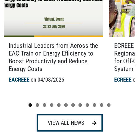
Industrial Leaders from Across the
ECREEE O
EAC Train on Energy Efficiency to
Regional 
Boost Productivity and Reduce
for Off-G
Energy Costs
System Te
EACREEE
on 04/08/2026
ECREEE
on
VIEW ALL NEWS