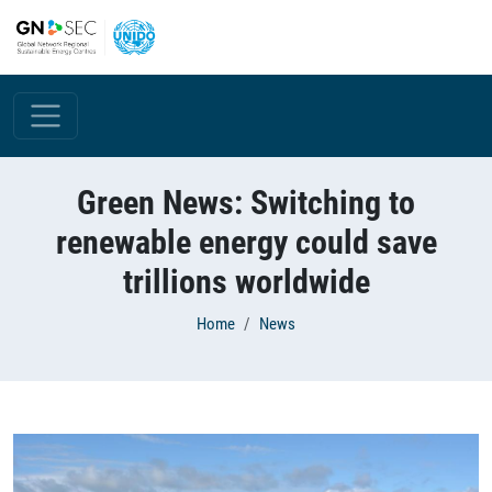
Skip to main content
Green News: Switching to
renewable energy could save
trillions worldwide
Breadcrumb
Home
News