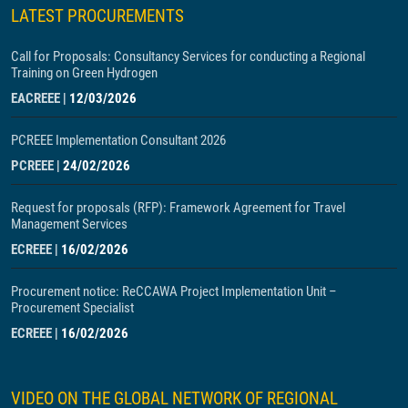
LATEST PROCUREMENTS
Call for Proposals: Consultancy Services for conducting a Regional
Training on Green Hydrogen
EACREEE
|
12/03/2026
PCREEE Implementation Consultant 2026
PCREEE
|
24/02/2026
Request for proposals (RFP): Framework Agreement for Travel
Management Services
ECREEE
|
16/02/2026
Procurement notice: ReCCAWA Project Implementation Unit –
Procurement Specialist
ECREEE
|
16/02/2026
VIDEO ON THE GLOBAL NETWORK OF REGIONAL