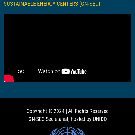
SUSTAINABLE ENERGY CENTERS (GN-SEC)
Copyright © 2024 | All Rights Reserved
GN-SEC Secretariat, hosted by UNIDO