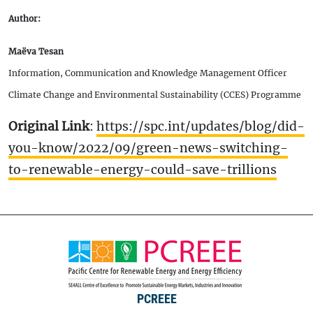
Author:
Maëva Tesan
Information, Communication and Knowledge Management Officer
Climate Change and Environmental Sustainability (CCES) Programme
Original Link
:
https://spc.int/updates/blog/did-
you-know/2022/09/green-news-switching-
to-renewable-energy-could-save-trillions
PCREEE