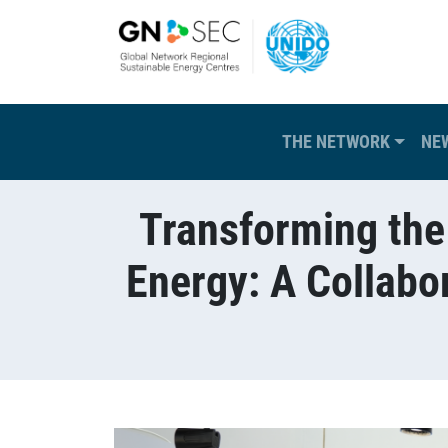
Skip to main content
Main navigation
THE NETWORK
NE
Transforming the
Energy: A Collab
Breadcrumb