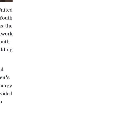
United
 Youth
as the
etwork
south-
ilding
nd
men’s
nergy
ovided
om