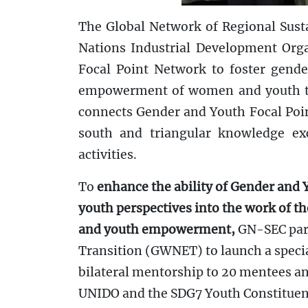
The Global Network of Regional Sust
Nations Industrial Development Org
Focal Point Network to foster gender
empowerment of women and youth thr
connects Gender and Youth Focal Poin
south and triangular knowledge exc
activities.
To
enhance the ability of Gender and Y
youth perspectives into the work of t
and youth empowerment,
GN-SEC part
Transition (GWNET) to launch a spec
bilateral mentorship to 20 mentees an
UNIDO and the SDG7 Youth Constituenc