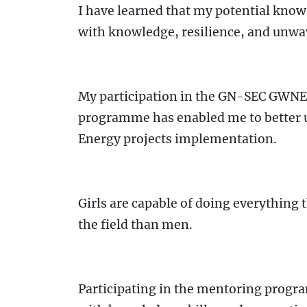
I have learned that my potential know
with knowledge, resilience, and unwa
My participation in the GN-SEC GW
programme has enabled me to better 
Energy projects implementation.
Girls are capable of doing everything
the field than men.
Participating in the mentoring prog