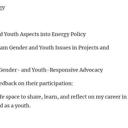
gy
d Youth Aspects into Energy Policy
eam Gender and Youth Issues in Projects and
 Gender- and Youth-Responsive Advocacy
edback on their participation:
 space to share, learn, and reflect on my career in
 as a youth.