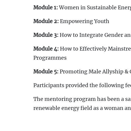
Module 1:
Women in Sustainable Ener
Module 2:
Empowering Youth
Module 3:
How to Integrate Gender an
Module 4:
How to Effectively Mainstr
Programmes
Module 5:
Promoting Male Allyship &
Participants provided the following fe
The mentoring program has been a safe
renewable energy field as a woman and