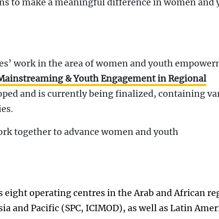
ons to make a meaningful difference in women and 
res’ work in the area of women and youth empower
 Mainstreaming & Youth Engagement in Regional
ped and is currently being finalized, containing va
ies.
ork together to advance women and youth
eight operating centres in the Arab and African re
a and Pacific (SPC, ICIMOD), as well as Latin Amer