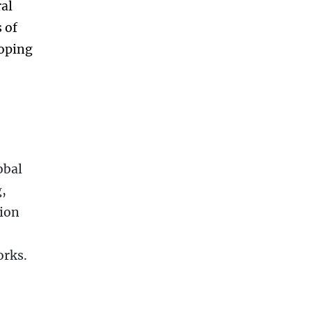
ral
 of
loping
obal
,
ion
orks.