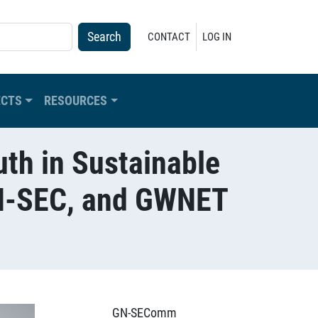
USER ACCOUNT MENU
CONTACT
LOG IN
ECTS
RESOURCES
th in Sustainable
GN-SEC, and GWNET
GN-SEComm