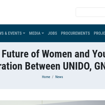
SEARCH
WS & EVENTS
MEDIA
JOBS
PROCUREMENTS
PROJ
 Future of Women and You
oration Between UNIDO, 
Home
News