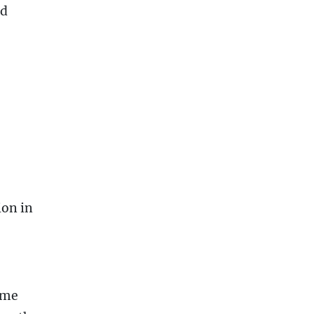
ed
ion in
 me