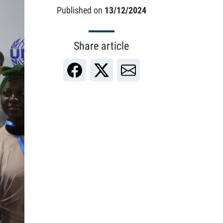
Published on
13/12/2024
Share article