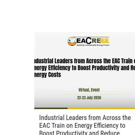
Industrial Leaders from Across the
EAC Train on Energy Efficiency to
Boost Productivity and Reduce