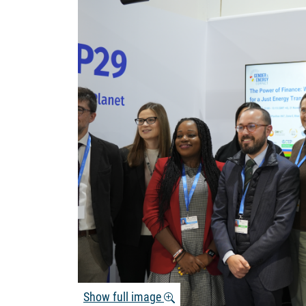
Show full image