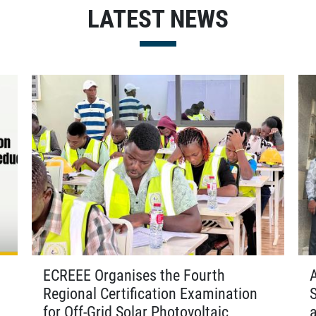
LATEST NEWS
ECREEE Organises the Fourth
Regional Certification Examination
for Off-Grid Solar Photovoltaic