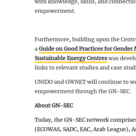
with knowledge, skills, and connecti
empowerment.
Furthermore, building upon the Cent
a
Guide on Good Practices for Gender
Sustainable Energy Centres
was develo
links to relevant studies and case stud
UNIDO and GWNET will continue to w
empowerment through the GN-SEC.
About GN-SEC
Today, the GN-SEC network comprises 
(ECOWAS, SADC, EAC, Arab League), Asi