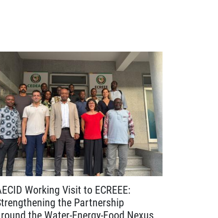
AECID Working Visit to ECREEE:
Advancin
Strengthening the Partnership
Webinar C
around the Water-Energy-Food Nexus
Harmonis