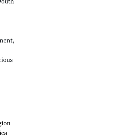
youth
ment,
rious
gion
ica