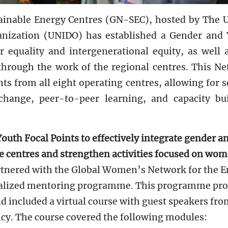
ainable Energy Centres (GN-SEC), hosted by The 
anization (UNIDO) has established a Gender and
 equality and intergenerational equity, as well 
ough the work of the regional centres. This N
ts from all eight operating centres, allowing for 
hange, peer-to-peer learning, and capacity bu
outh Focal Points to effectively integrate gender a
he centres and strengthen activities focused on wo
nered with the Global Women’s Network for the E
ialized mentoring programme. This programme pr
d included a virtual course with guest speakers fr
y. The course covered the following modules: