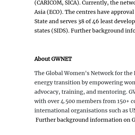
(CARICOM, SICA). Currently, the netwo
Asia (ECO). The centres have approval
State and serves 38 of 46 least develo
states (SIDS). Further background inf
About GWNET
The Global Women's Network for the 
energy transition by empowering wom
advocacy, training, and mentoring. 
with over 4.500 members from 150+ c
international organisations such as 
Further background information on 