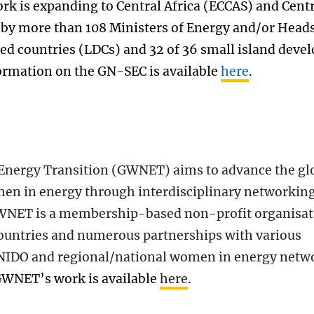
rk is expanding to Central Africa (ECCAS) and Cent
 by more than 108 Ministers of Energy and/or Heads
ped countries (LDCs) and 32 of 36 small island deve
ormation on the GN-SEC is available
here
.
Energy Transition (GWNET) aims to advance the gl
en in energy through interdisciplinary networking
GWNET is a membership-based non-profit organisat
ountries and numerous partnerships with various
UNIDO and regional/national women in energy netw
GWNET’s work is available
here
.