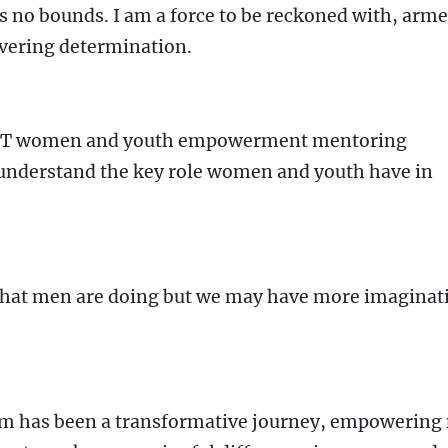
s no bounds. I am a force to be reckoned with, arm
vering determination.
NET women and youth empowerment mentoring
understand the key role women and youth have in
 that men are doing but we may have more imaginat
ram has been a transformative journey, empowering