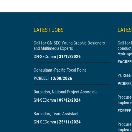
LATEST JOBS
LATE
Call for GN-SEC Young Graphic Designers
Call for
and Multimedia Experts
conducti
Hydroge
GN-SEComm
|
31/12/2026
EACREE
Consultant -Pacific Focal Point
PCREEE 
PCREEE
|
13/08/2026
PCREEE
Barbados, National Project Associate
Procure
GN-SEComm
|
09/12/2024
Implemen
ECREEE
Barbados, Team Assistant
GN-SEComm
|
25/11/2024
Procure
Impleme