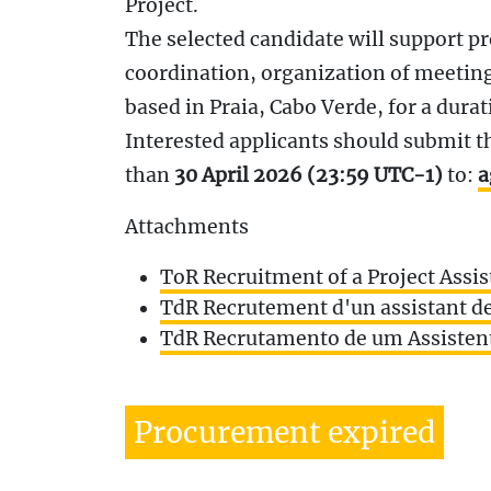
Project.
The selected candidate will support p
coordination, organization of meetings
based in Praia, Cabo Verde, for a durat
Interested applicants should submit the
than
30 April 2026 (23:59 UTC-1)
to:
a
Attachments
ToR Recruitment of a Project Assis
TdR Recrutement d'un assistant de
TdR Recrutamento de um Assistent
Procurement expired