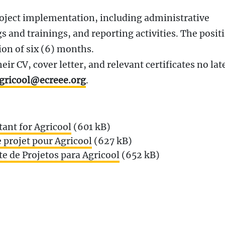
roject implementation, including administrative
 and trainings, and reporting activities. The positi
ion of six (6) months.
ir CV, cover letter, and relevant certificates no lat
gricool@ecreee.org
.
tant for Agricool
(601 kB)
 projet pour Agricool
(627 kB)
e de Projetos para Agricool
(652 kB)