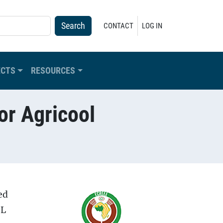
USER ACCOUNT MENU
CONTACT
LOG IN
ECTS
RESOURCES
or Agricool
ed
OL