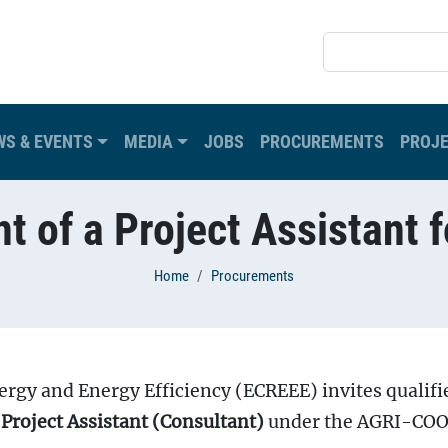
SEARCH
WS & EVENTS
MEDIA
JOBS
PROCUREMENTS
PROJ
t of a Project Assistant f
Home
Procurements
gy and Energy Efficiency (ECREEE) invites qualifi
f
Project Assistant (Consultant)
under the AGRI-CO