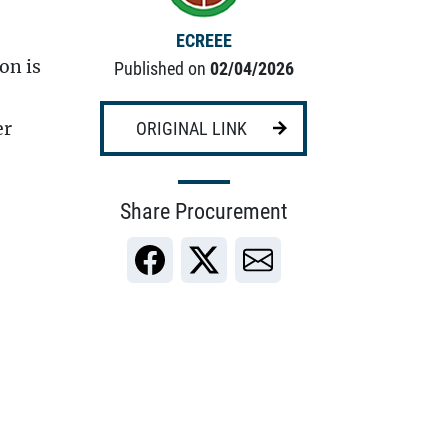
ECREEE
on is
Published on
02/04/2026
er
ORIGINAL LINK
Share Procurement