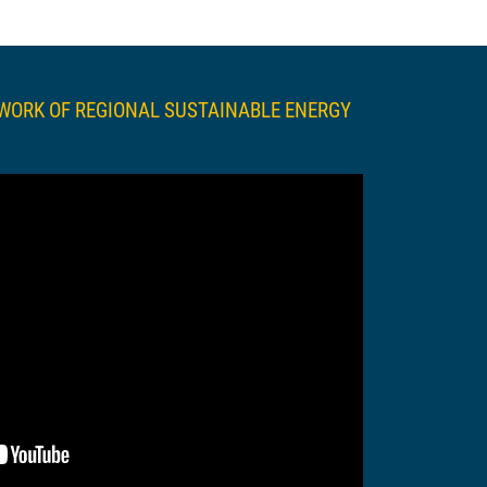
TWORK OF REGIONAL SUSTAINABLE ENERGY