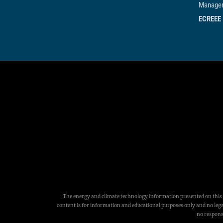
Managem
ECREEE
The energy and climate technology information presented on this w
content is for information and educational purposes only and no legal
no responsi