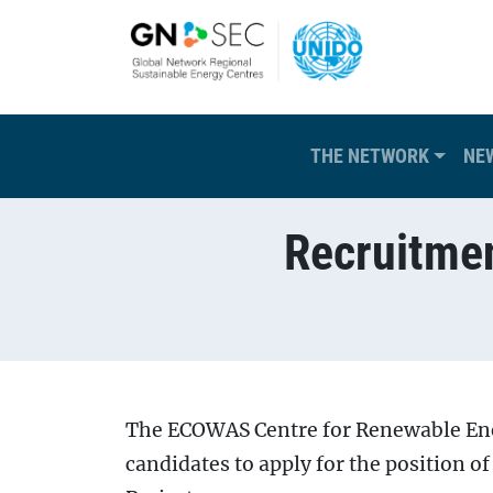
Skip to main content
Main navigation
THE NETWORK
NE
Recruitmen
Breadcrumb
The ECOWAS Centre for Renewable Ener
candidates to apply for the position o