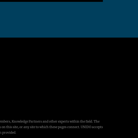
embers, Knowledge Partners and other experts within the field. The
 on this site, or any site to which these pages connect. UNIDO accepts
on provided.