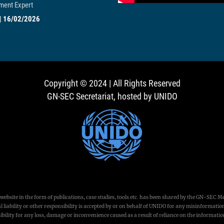
ent Expert
|
16/02/2026
Copyright © 2024 | All Rights Reserved
GN-SEC Secretariat, hosted by UNIDO
ebsite in the form of publications, case studies, tools etc. has been shared by the GN-SEC M
 liability or other responsibility is accepted by or on behalf of UNIDO for any misinformation
bility for any loss, damage or inconvenience caused as a result of reliance on the informati