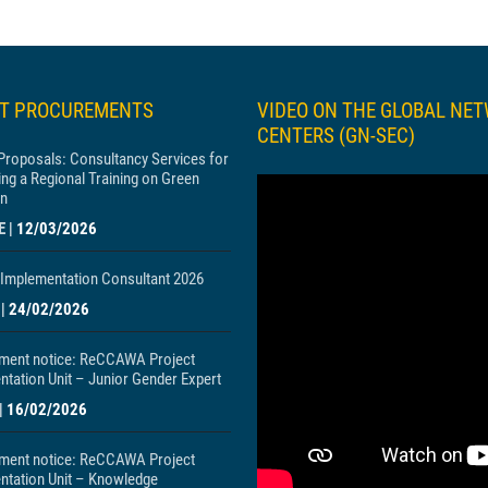
ST PROCUREMENTS
VIDEO ON THE GLOBAL NE
CENTERS (GN-SEC)
 Proposals: Consultancy Services for
ng a Regional Training on Green
n
E
|
12/03/2026
Implementation Consultant 2026
|
24/02/2026
ment notice: ReCCAWA Project
tation Unit – Junior Gender Expert
|
16/02/2026
ment notice: ReCCAWA Project
ntation Unit – Knowledge